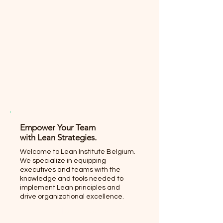
Empower Your Team
with Lean Strategies.
Welcome to Lean Institute Belgium.
We specialize in equipping
executives and teams with the
knowledge and tools needed to
implement Lean principles and
drive organizational excellence.
Explore Programs